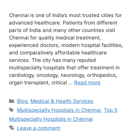
Chennai is one of India’s most trusted cities for
advanced healthcare. Patients from different
parts of India and many other countries visit
Chennai for quality medical treatment,
experienced doctors, modern hospital facilities,
and comparatively affordable healthcare
services. The city has many reputed
multispecialty hospitals that offer treatment in
cardiology, oncology, neurology, orthopedics,
organ transplant, critical …
Read more
Categories
Blog
,
Medical & Health Services
Tags
Multispecialty Hospitals in Chennai
,
Top 5
Multispecialty Hospitals in Chennai
Leave a comment