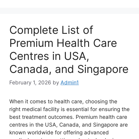
Complete List of
Premium Health Care
Centres in USA,
Canada, and Singapore
February 1, 2026
by
Admin1
When it comes to health care, choosing the
right medical facility is essential for ensuring the
best treatment outcomes. Premium health care
centres in the USA, Canada, and Singapore are
known worldwide for offering advanced