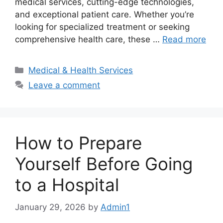
medical services, cutting-edge technologies,
and exceptional patient care. Whether you’re
looking for specialized treatment or seeking
comprehensive health care, these …
Read more
Categories
Medical & Health Services
Leave a comment
How to Prepare
Yourself Before Going
to a Hospital
January 29, 2026
by
Admin1