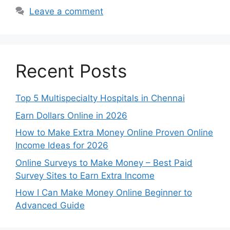
Leave a comment
Recent Posts
Top 5 Multispecialty Hospitals in Chennai
Earn Dollars Online in 2026
How to Make Extra Money Online Proven Online
Income Ideas for 2026
Online Surveys to Make Money – Best Paid
Survey Sites to Earn Extra Income
How I Can Make Money Online Beginner to
Advanced Guide