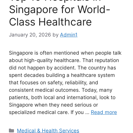
Singapore for World-
Class Healthcare
January 20, 2026
by
Admin1
Singapore is often mentioned when people talk
about high-quality healthcare. That reputation
did not happen by accident. The country has
spent decades building a healthcare system
that focuses on safety, reliability, and
consistent medical outcomes. Today, many
patients, both local and international, look to
Singapore when they need serious or
specialized medical care. If you …
Read more
Categories
Medical & Health Services