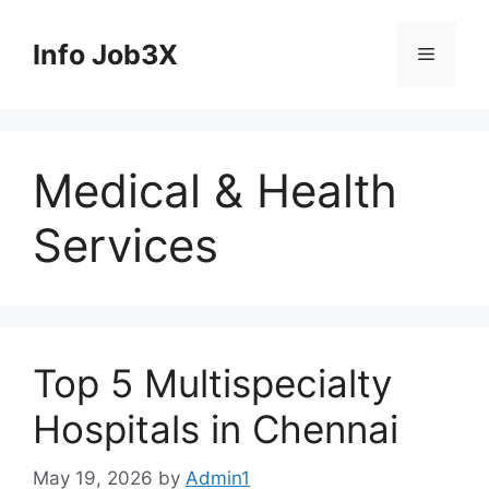
Skip
to
Info Job3X
Menu
content
Medical & Health
Services
Top 5 Multispecialty
Hospitals in Chennai
May 19, 2026
by
Admin1