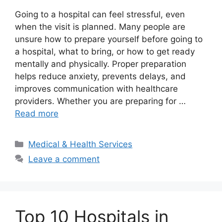
Going to a hospital can feel stressful, even
when the visit is planned. Many people are
unsure how to prepare yourself before going to
a hospital, what to bring, or how to get ready
mentally and physically. Proper preparation
helps reduce anxiety, prevents delays, and
improves communication with healthcare
providers. Whether you are preparing for …
Read more
Categories
Medical & Health Services
Leave a comment
Top 10 Hospitals in